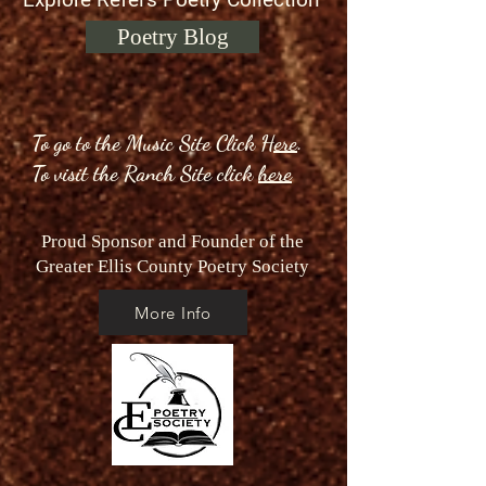
Poetry Blog
To go to the Music Site Click
Here
.
To visit the Ranch Site click
here
Proud Sponsor and Founder of the
Greater Ellis County Poetry Society
More Info