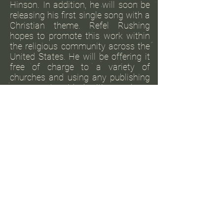
Hinson. In addition, he will soon be
releasing his first single song with a
Christian theme. Refel Rushing
hopes to promote this work within
the religious community across the
United States. He will be offering it
free of charge to a variety of
churches and using any publishing
revenues to aid charities such as
food pantries and centers that
assist people experiencing
homelessness.
View More