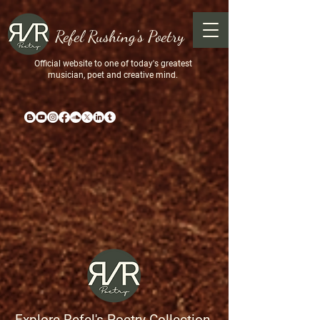
Refel Rushing's Poetry
Official website to one of today's greatest
musician, poet and creative mind.
Explore Refel's Poetry Collection