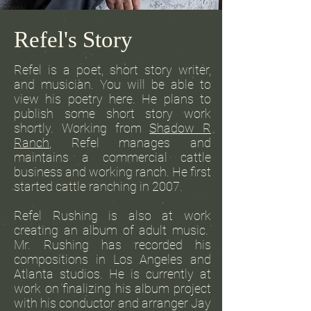
Refel's Story
Refel is a poet, short story writer,
and musician. You will be able to
view his poetry here. He plans to
publish some short story work
shortly. Working from
Shadow R
Ranch
, Refel manages and
maintains a commercial cattle
business and working ranch. He first
started cattle ranching in 2007.
Refel Rushing is also at work
creating an album of adult music.
Mr. Rushing has recorded his
compositions in Los Angeles and
Atlanta studios. He is currently at
work on finalizing his album project
with his conductor and arranger Jay