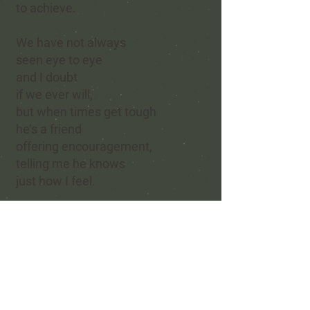
to achieve.
We have not always
seen eye to eye
and I doubt
if we ever will,
but when times get tough
he’s a friend
offering encouragement,
telling me he knows
just how I feel.
He represents strength,
guidance,
and all I would hope to be —
how lucky I feel
to have a friend
who is willing to share