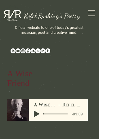
Refel Rushing's Poetry
Official website to one of today's greatest
musician, poet and creative mind.
A Wise
Friend
A Wise Friend
Refel Rushing
-01:09