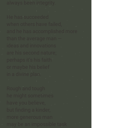
always been integrity.
He has succeeded
when others have failed,
and he has accomplished more
than the average man —
ideas and innovations
are his second nature;
perhaps it’s his faith
or maybe his belief
in a divine plan.
Rough and tough
he might
sometimes
have you believe,
but finding a kinder,
more generous man
may be an impossible task