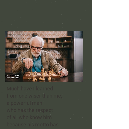
Much have I learned
from one wiser than me,
a powerful man
who has the respect
of all who know him
because his motto has