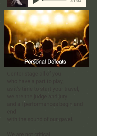
-01:03
Center stage all of you
who have a part to play,
as it’s time to start your travel;
we are the judge and jury
and all performances begin and
end
with the sound of our gavel.
We are not critical