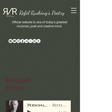
Refel Rushing's Poetry
Official website to one of today's greatest
musician, poet and creative mind.
Personal
Defeat
Personal Defeats
Refel Rushing