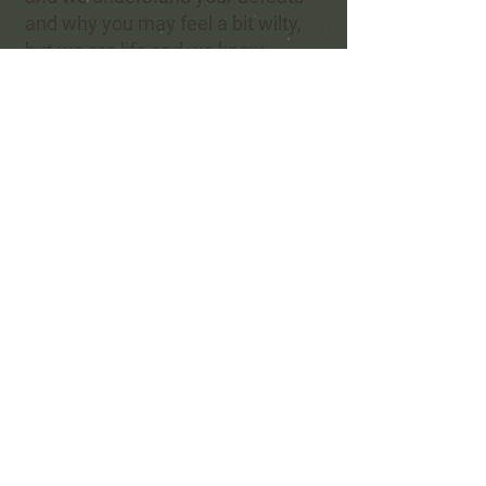
and why you may feel a bit wilty,
but we are life and we know
you are only human
and for this
we find you not guilty.
-
Refel Rushing
©
-
Refel Rushing Poetry
Refel Rushing Music
Hera's Haven
Shadow R Ranch
Greater Ellis County Poetry Society
© 2023 All rights reserved Refel
Rushing Poetry