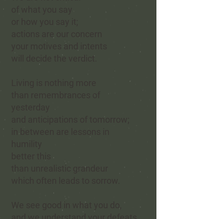
of what you say
or how you say it;
actions are our concern
your motives and intents
will decide the verdict.
Living is nothing more
than remembrances of
yesterday
and anticipations of tomorrow;
in between are lessons in
humility
better this
than unrealistic grandeur
which often leads to sorrow.
We see good in what you do,
and we understand your defeats