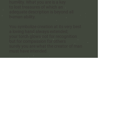
humility. W
hat you are is a key
to lost treasures
of which an
adequate description
is beyond all
human ability.
You symbolize creation
at its very best
a loving hand always extended;
your torch glows
not for recognition
but for compassion for others
surely you are what the creator of man
must have intended.
-
Refel Rushing
©
-
Refel Rushing Poetry
Refel Rushing Music
Hera's Haven
Shadow R Ranch
Greater Ellis County Poetry Society