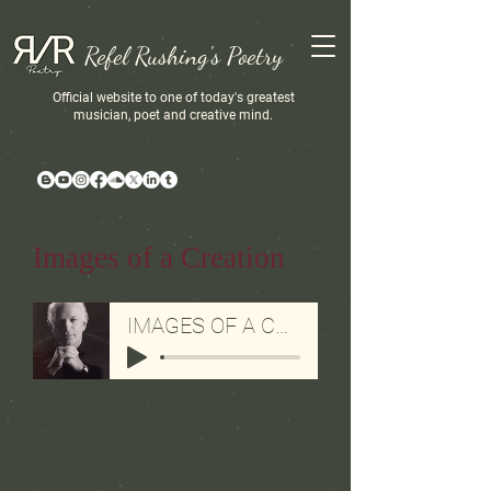
Refel Rushing's Poetry
Official website to one of today's greatest
musician, poet and creative mind.
Images of a Creation
IMAGES OF A CREATION-AUDIO BY REFEL RUSHING