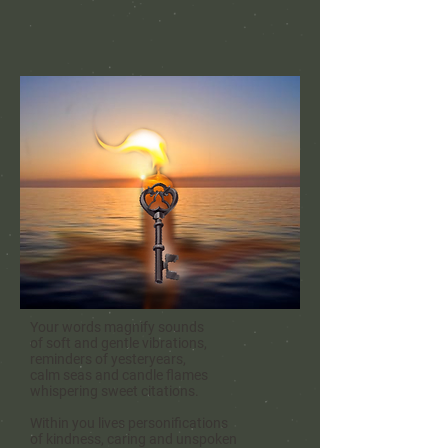
Your words magnify sounds
of soft and gentle vibrations,
reminders of yesteryears,
calm seas and candle flames
whispering sweet citations.
Within you lives personifications
of kindness, caring and
unspoken