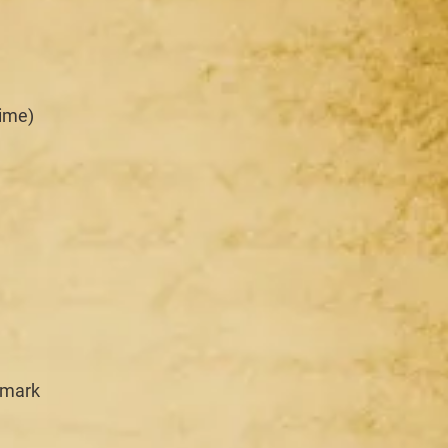
time)
emark