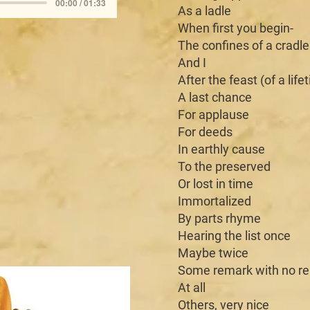
00:00 / 01:33
As a ladle
When first you begin-
The confines of a cradle
And I
After the feast (of a life
A last chance
For applause
For deeds
In earthly cause
To the preserved
Or lost in time
Immortalized
By parts rhyme
Hearing the list once
Maybe twice
Some remark with no r
At all
Others, very nice