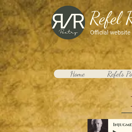
Refel 
Official website
Home
Refel's P