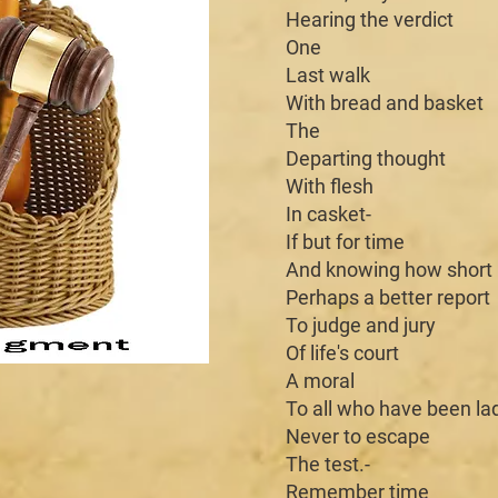
Hearing the verdict
One
Last walk
With bread and basket
The
Departing thought
With flesh
In casket-
If but for time
And knowing how short
Perhaps a better report
To judge and jury
Of life's court
A moral
To all who have been la
Never to escape
The test.-
Remember time