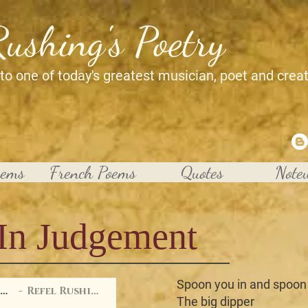
Rushing's Poetry
 to one of today's greatest musician, poet and crea
oems
French Poems
Quotes
Note
In Judgement
Spoon you in and spoon
Injugment
Refel Rushing
The big dipper