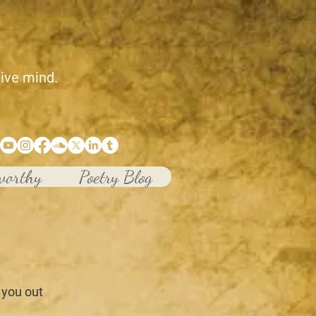
tive mind.
worthy
Poetry Blog
 you out