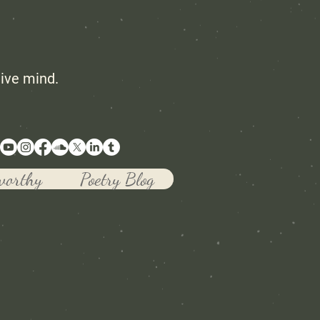
tive mind.
worthy
Poetry Blog