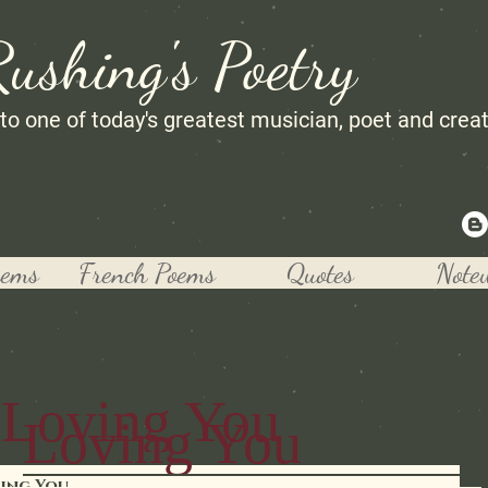
Rushing's Poetry
 to one of today's greatest musician, poet and crea
oems
French Poems
Quotes
Note
Loving You
Loving You
ing You