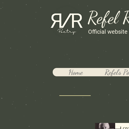
Refel 
Official website
Home
Refel's P
Lov