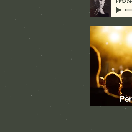
Person