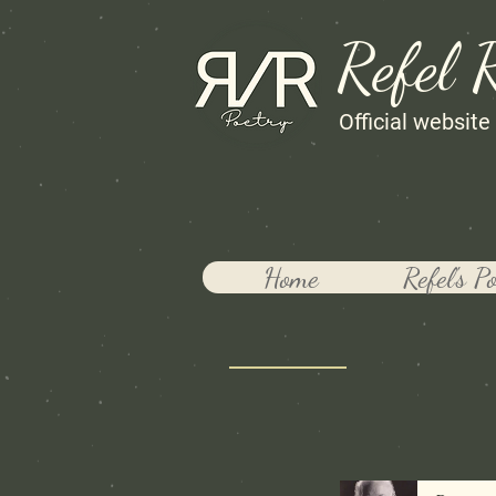
Refel 
Official website
Home
Refel's P