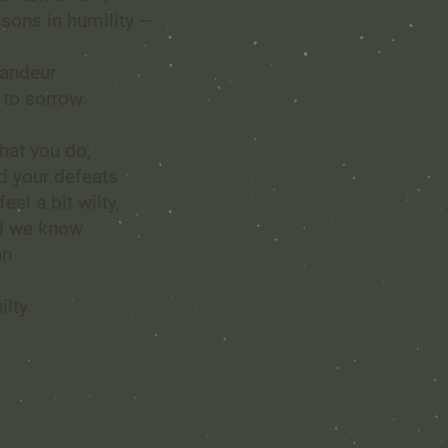
ssons in humility —
randeur
 to sorrow.
hat you do,
d your defeats
el a bit wilty,
nd we know
an
ilty.