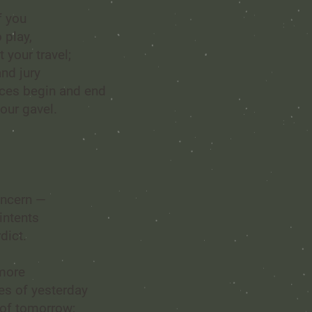
f you
 play,
t your travel;
nd jury
nces begin and end
our gavel.
l
oncern —
intents
dict.
 more
s of yesterday
 of tomorrow;