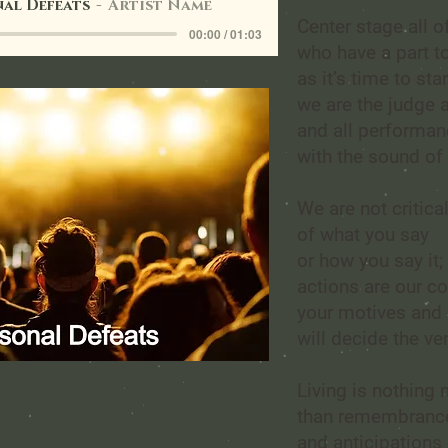
al Defeats
Artist Name
Center stage all o
00:00 / 01:03
who have a part to
as it’s time to star
we are the judge a
and all performa
with the sound of 
We are not critica
of what you say
or how you say it;
actions are our c
your motives and 
will decide the ver
Living is nothing
than remembrance
and anticipations