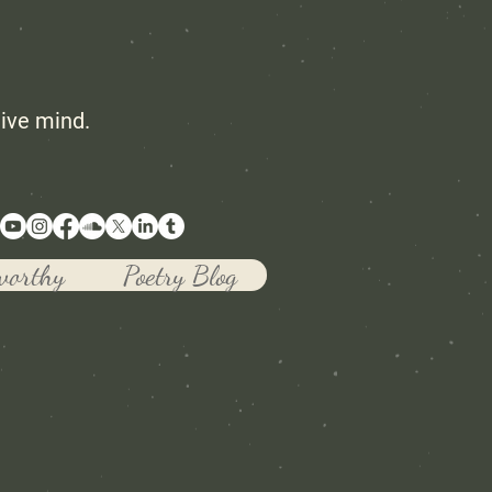
tive mind.
worthy
Poetry Blog