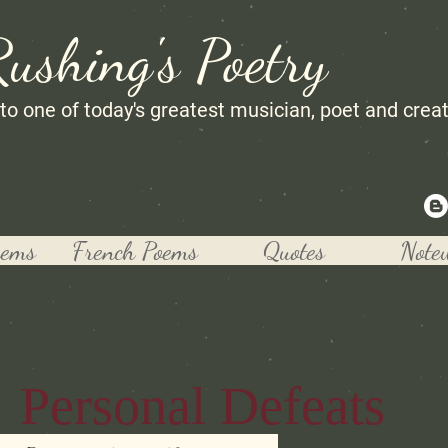
Rushing's Poetry
 to one of today's greatest musician, poet and crea
oems
French Poems
Quotes
Note
Personal Defeats