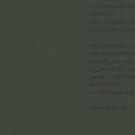
in between are le
better this
than unrealistic g
which often leads
We see good in w
and we understan
and why you may fe
but we are life a
you are only hum
and for this —
we find you not gu
-
Refel Rushing
©
-