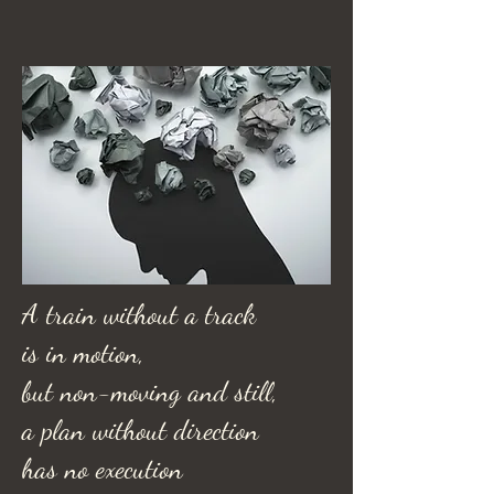
A train without a track
is in motion,
but non-moving and still,
a plan without direction
has no execution