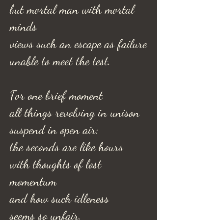
but mortal man with mortal
minds
views such an escape as failure
unable to meet the test.
For one brief moment
all things revolving in unison
suspend in open air;
the seconds are like hours
with thoughts of lost
momentum
and how such idleness
seems so unfair.