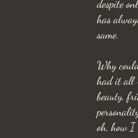
despite onl
has alway
same.
Why could
had it all
beauty, fr
personali
oh, how I 