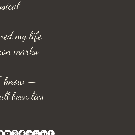
ysical
ned my life
tion marks
I know —
ll been lies.