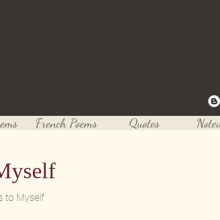
Rushing's Poetry
 to one of today's greatest musician, poet and crea
oems
French Poems
Quotes
Note
Myself
s to Myself