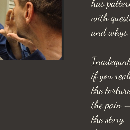
has patter
with ques
and whys.
Inadequat
if you rea
the tortur
the pain 
the story,