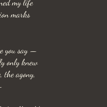
ned my life
tion marks
e you say —
lly only knew
e, the agony,
—