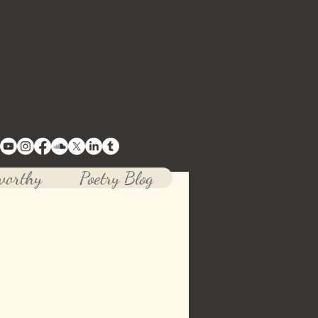
tive mind.
worthy
Poetry Blog