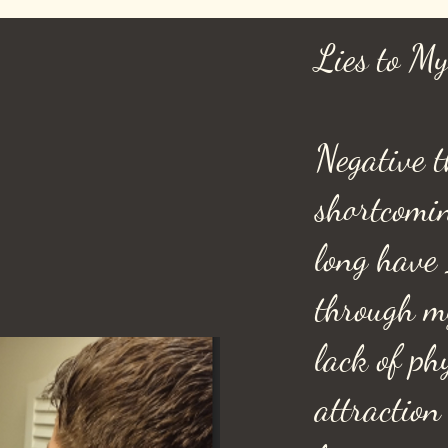
Lies to My
Negative t
shortcomi
long have 
through m
lack of ph
attraction