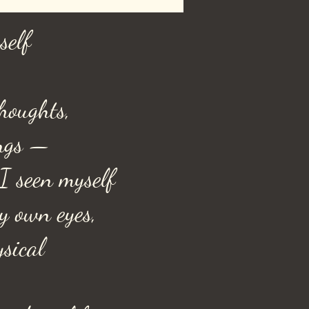
self
houghts,
ngs —
I seen myself
y own eyes,
ysical