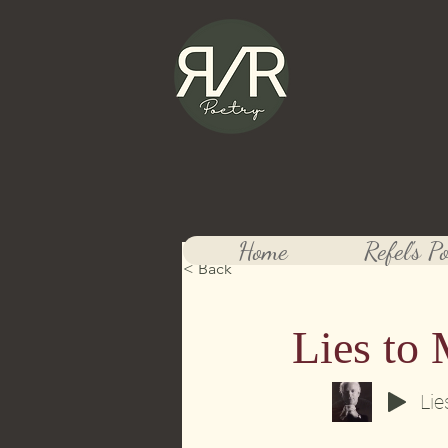
Refel 
Official website
Home
Refel's P
< Back
Lies to 
Lie