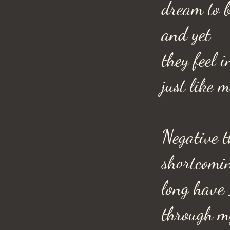
dream to b
and yet
they feel 
just like m
Negative t
shortcomi
long have 
through m