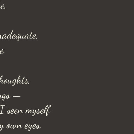
e,
inadequate,
e.
houghts,
ngs —
I seen myself
y own eyes,