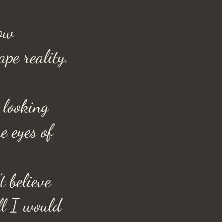
ow
ape reality.
looking
e eyes of
t believe
ll I would