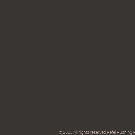
© 2023 All rights reserved Refel Rushing 