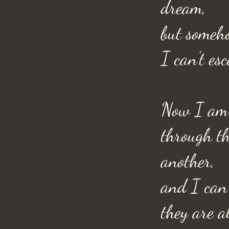
dream,
but someh
I can’t esc
Now I am 
through th
another,
and I can’
they are a