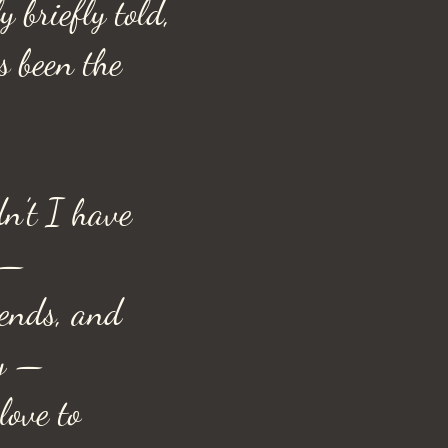
y briefly told,
s been the
n’t I have
 —
iends, and
ty —
love to