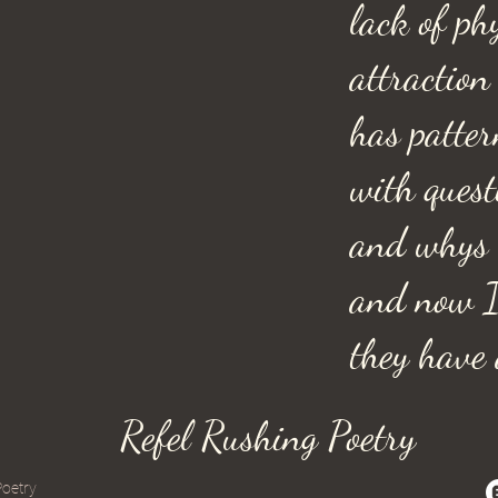
lack of ph
attraction
has patter
with ques
and whys
and now 
they have a
Refel Rushing Poetry
Poetry