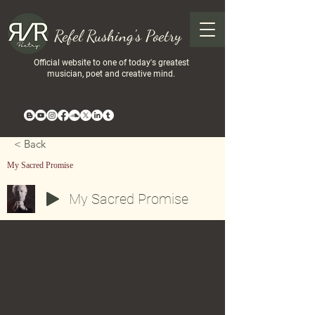
Refel Rushing's Poetry
Official website to one of today's greatest
musician, poet and creative mind.
< Back
My Sacred Promise
My Sacred Promise