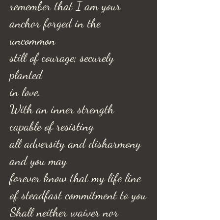
remember that I am your
anchor forged in the
uncommon
still of courage; securely
planted
in love.
With an inner strength
capable of resisting
all adversity and disharmony
and you may
forever know that my life line
of steadfast commitment to you
Shall neither waiver nor