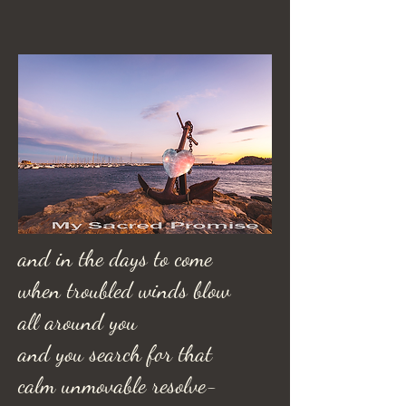
and in the days to come
when troubled winds blow
all around you
and you search for that
calm unmovable resolve-