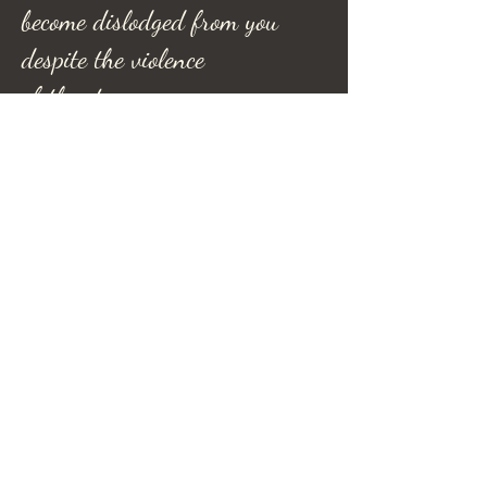
become dislodged from you
despite the violence
of the storm.
Refel Rushing Poetry
Refel Rushing Music
Hera's Haven
Shadow R Ranch