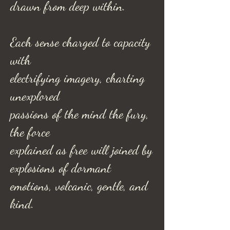
drawn from deep within.
Each sense charged to capacity
with
electrifying imagery, charting
unexplored
passions of the mind the fury,
the force
explained as free will joined by
explosions of dormant
emotions, volcanic, gentle, and
kind.