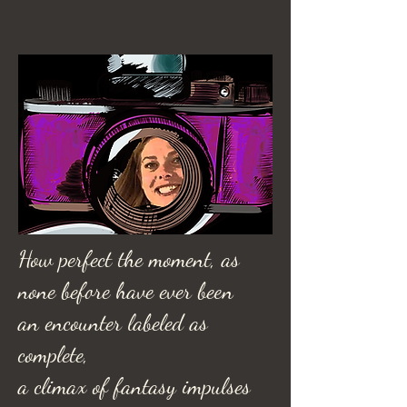
How perfect the moment, as
none before have ever been
an encounter labeled as
complete,
a climax of fantasy impulses