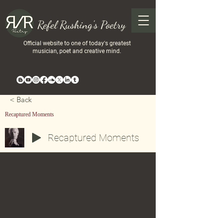
Refel Rushing's Poetry
Official website to one of today's greatest
musician, poet and creative mind.
< Back
Recaptured Moments
Recaptured Moments