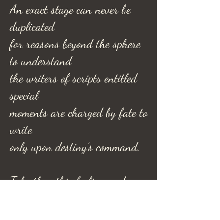
An exact stage can never be
duplicated
for reasons beyond the sphere
to understand
the writers of scripts entitled
special
moments are charged by fate to
write
only upon destiny’s command.
Take then this feeling and
guard
and savor it as a moment past;