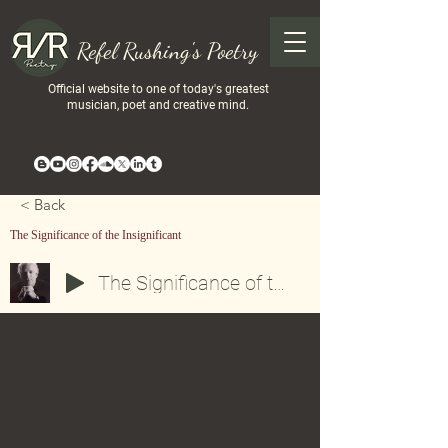
Refel Rushing's Poetry
Official website to one of today's greatest
musician, poet and creative mind.
< Back
The Significance of the Insignificant
The Significance of the Insignificant