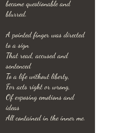
became questionable and
blurred.
A pointed finger was directed
to a sign
That read, accused and
sentenced
To a life without liberty,
For acts right or wrong,
Of exposing emotions and
ideas
All contained in the inner me.