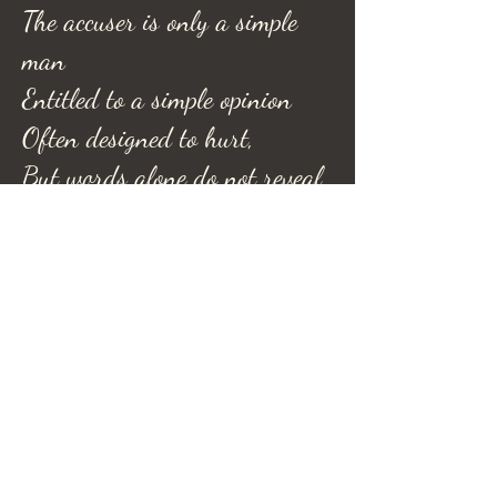
The accuser is only a simple
man
Entitled to a simple opinion
Often designed to hurt,
But words alone do not reveal
truth, and like man,
Fades to no importance, back
to
dust and dirt.
-Refel Rushing©-
Refel Rushing Poetry