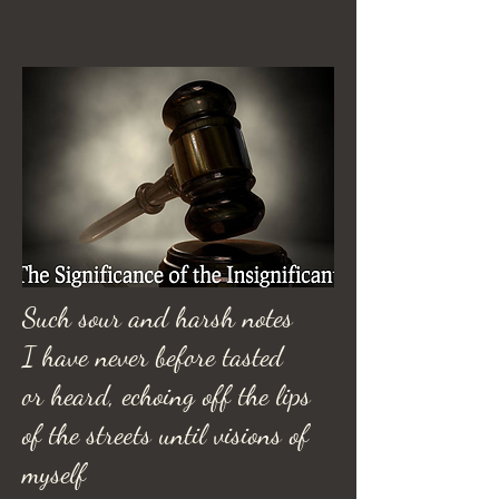
Such sour and harsh notes
I have never before tasted
or heard, echoing off the lips
of the streets until visions of
myself