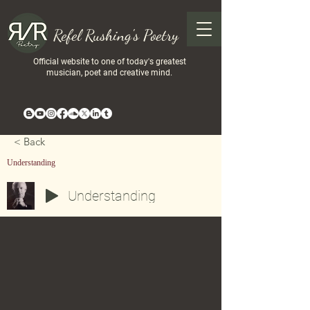
Refel Rushing's Poetry
Official website to one of today's greatest
musician, poet and creative mind.
< Back
Understanding
Understanding