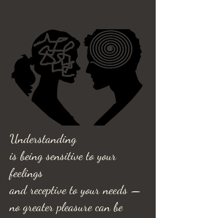
Understanding
is being sensitive to your
feelings
and receptive to your needs —
no greater pleasure can be