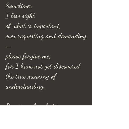
Sometimes
I lose sight
of what is important,
ever requesting and demanding
—
please forgive me,
for I have not yet discovered
the true meaning of
understanding.
Promises of perfection
are nonexistent
and serve as no alibi,