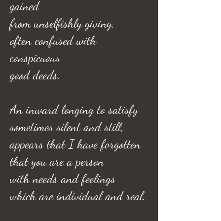
gained
from unselfishly giving,
often confused with
conspicuous
good deeds.
An inward longing to satisfy
sometimes silent and still,
appears that I have forgotten
that you are a person
with needs and feelings
which are individual and real.