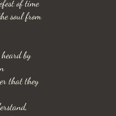
efest of time
he soul from
 heard by
en
er that they
erstand,