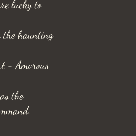
are lucky to
t the haunting
art - Amorous
 as the
command.