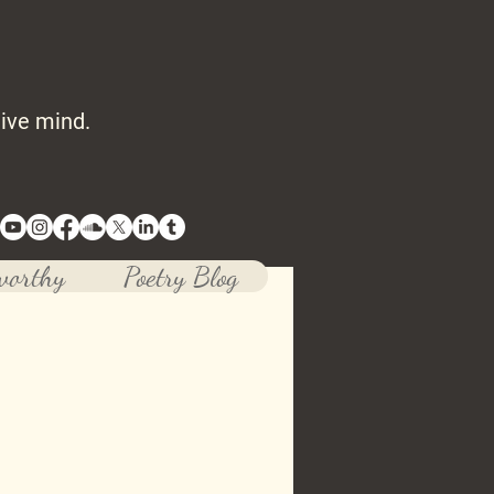
tive mind.
worthy
Poetry Blog