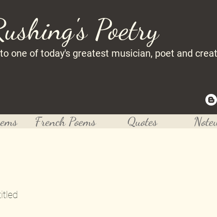
Rushing's Poetry
 to one of today's greatest musician, poet and crea
oems
French Poems
Quotes
Note
itled