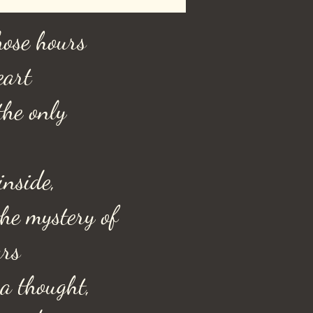
hose hours
eart
the only
inside,
he mystery of
ars
 a thought,