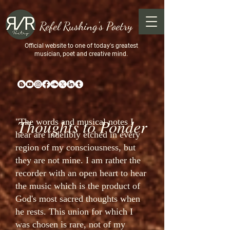
Refel Rushing's Poetry
Official website to one of today's greatest
musician, poet and creative mind.
Thoughts to Ponder
"The words and musical notes I
hear are indelibly etched in every
region of my consciousness, but
they are not mine. I am rather the
recorder with an open heart to hear
the music which is the product of
God's most sacred thoughts when
he rests. This union for which I
was chosen is rare, not of my