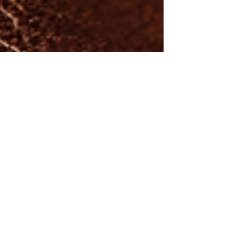
"All things that sustain life are far
bigger than me".