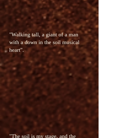
"Walking tall, a giant of a man
with a down in the soil musical
heart".
"The soil is my stage, and the