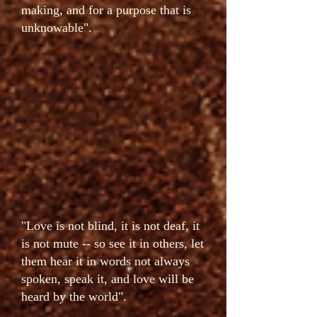
making, and for a purpose that is
unknowable".
"Love is not blind, it is not deaf, it
is not mute -- so see it in others, let
them hear it in words not always
spoken, speak it, and love will be
heard by the world".