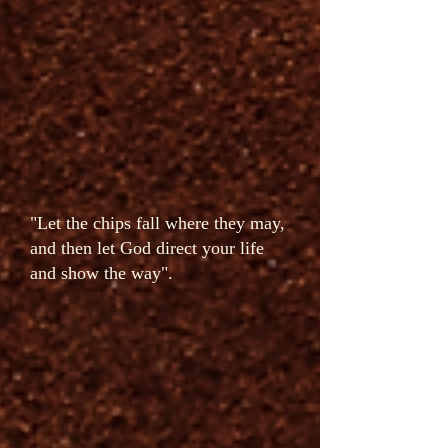
"Let the chips fall where they may,
and then let God direct your life
and show the way".