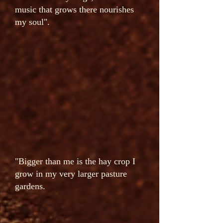
music that grows there nourishes
my soul".
"Bigger than me is the hay crop I
grow in my very larger pasture
gardens.