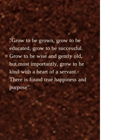
"Grow to be grown, grow to be
educated, grow to be successful.
Grow to be wise and gently old,
but most importantly, grow to be
kind with a heart of a servant.
There is found true happiness and
purpose".