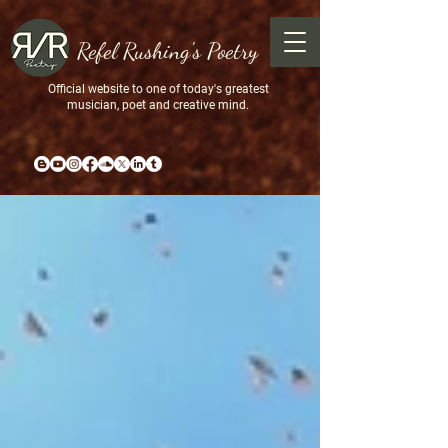
Refel Rushing's Poetry
Official website to one of today's greatest
musician, poet and creative mind.