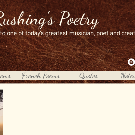
Rushing's Poetry
 to one of today's greatest musician, poet and crea
oems
French Poems
Quotes
Note