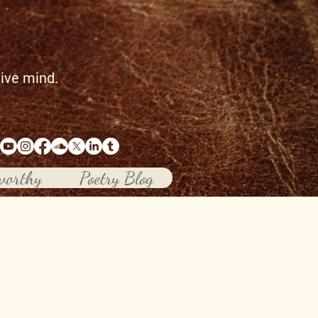
tive mind.
worthy
Poetry Blog