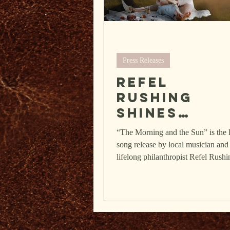
Press Releases
Refel
Rushing
shines
brightly in
“The Morning and the Sun” is the l
poetry, so
song release by local musician and
and
lifelong philanthropist Refel Rushi
The piece is part of...
community
spirit