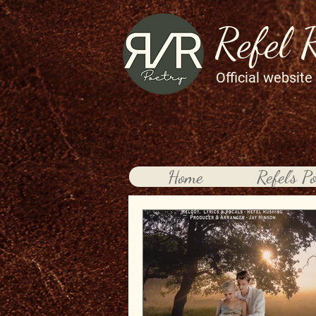
Refel 
Official website
Home
Refel's P