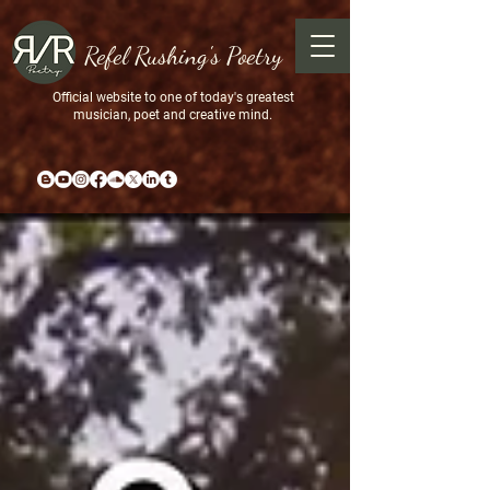
Refel Rushing's Poetry
Official website to one of today's greatest
musician, poet and creative mind.