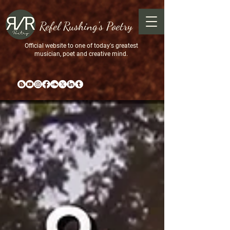
Refel Rushing's Poetry
Official website to one of today's greatest
musician, poet and creative mind.