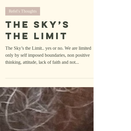
Refel's Thoughts
The Sky’s
the Limit
The Sky’s the Limit.. yes or no. We are limited
only by self imposed boundaries, non positive
thinking, attitude, lack of faith and not...