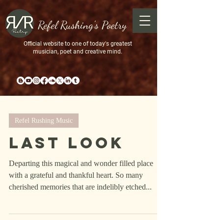
Refel Rushing's Poetry
Official website to one of today's greatest
musician, poet and creative mind.
Refel Rushing Music
Last Look
Departing this magical and wonder filled place
with a grateful and thankful heart. So many
cherished memories that are indelibly etched...