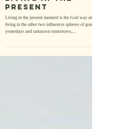
Refel's
thoughts on
living in the
present
Living in the present moment is the God way and
living in the other two influencer spheres of gone
yesterdays and unknown tomorrows,...