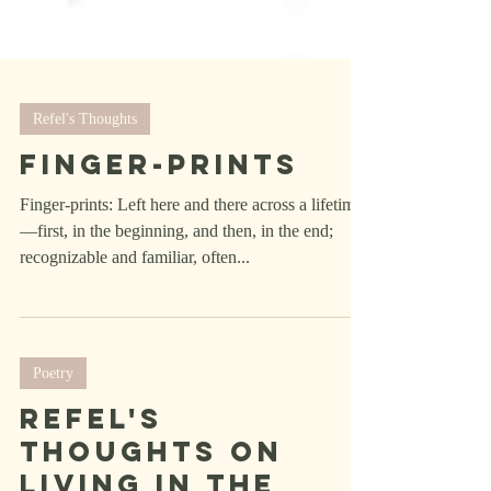
Refel's Thoughts
Finger-Prints
Finger-prints: Left here and there across a lifetime
—first, in the beginning, and then, in the end;
recognizable and familiar, often...
Poetry