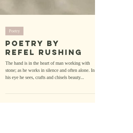
Poetry
Poetry by
Refel rushing
The hand is in the heart of man working with
stone; as he works in silence and often alone. In
his eye he sees, crafts and chisels beauty...