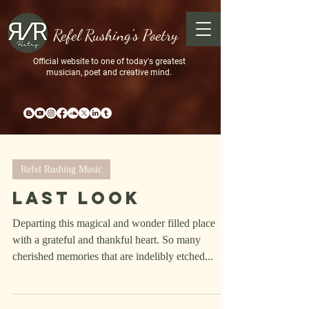
Refel Rushing's Poetry
Official website to one of today's greatest
musician, poet and creative mind.
Refel Rushing Music
Last Look
Departing this magical and wonder filled place
with a grateful and thankful heart. So many
cherished memories that are indelibly etched...