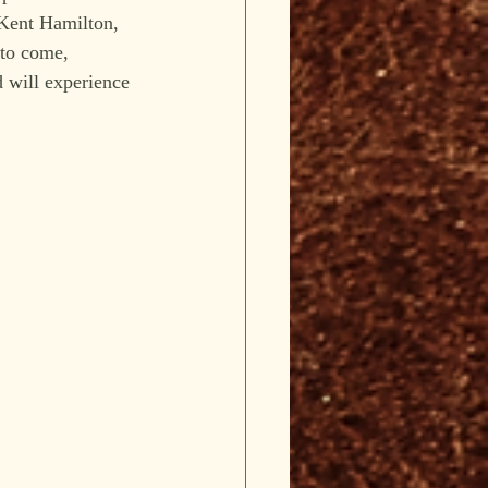
 Kent Hamilton, 
 to come, 
 will experience 