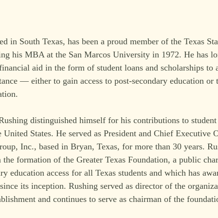
ed in South Texas, has been a proud member of the Texas St
ning his MBA at the San Marcos University in 1972. He has lo
inancial aid in the form of student loans and scholarships to a
tance — either to gain access to post-secondary education or t
ation.
Rushing distinguished himself for his contributions to student
e United States. He served as President and Chief Executive O
p, Inc., based in Bryan, Texas, for more than 30 years. Ru
n the formation of the Greater Texas Foundation, a public char
ry education access for all Texas students and which has awa
since its inception. Rushing served as director of the organiza
tablishment and continues to serve as chairman of the foundati