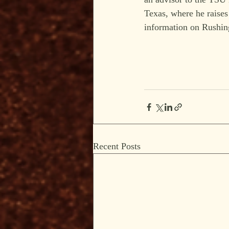
Texas, where he raises 
information on Rushing
Recent Posts