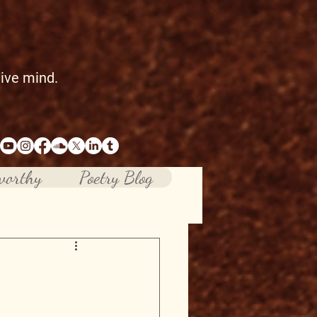
tive mind.
worthy
Poetry Blog