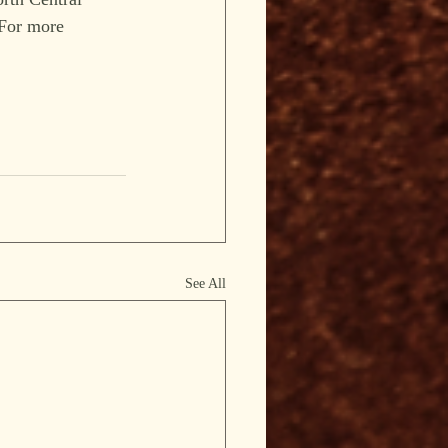
 For more 
See All