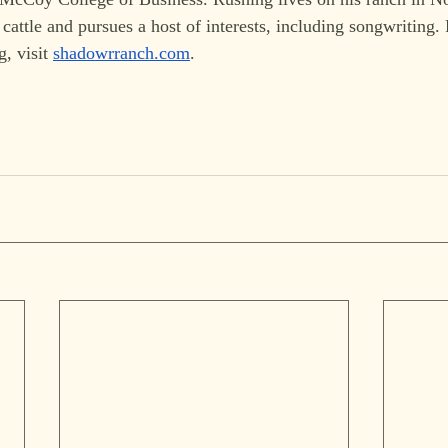
cattle and pursues a host of interests, including songwriting.
, visit 
shadowrranch.com
. 