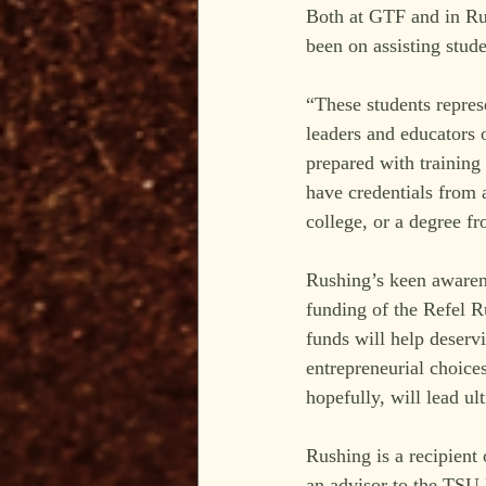
Both at GTF and in Rus
been on assisting stu
“These students repres
leaders and educators 
prepared with training 
have credentials from 
college, or a degree fr
Rushing’s keen awarene
funding of the Refel R
funds will help deservi
entrepreneurial choice
hopefully, will lead ult
Rushing is a recipient
an advisor to the TSU 