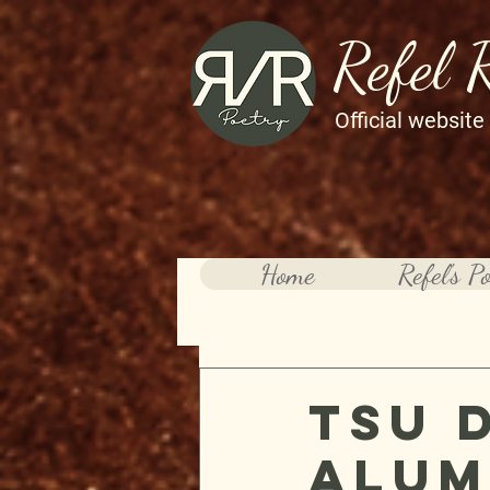
Refel 
Official website
Home
Refel's P
TSU 
Alum