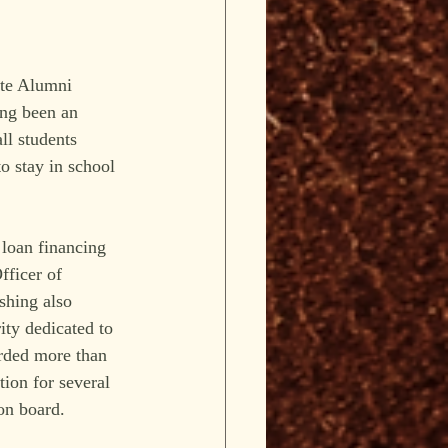
ate Alumni 
ng been an 
ll students 
o stay in school 
 loan financing 
fficer of 
shing also 
ity dedicated to 
rded more than 
tion for several 
on board.