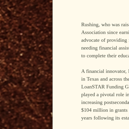
Rushing, who was rais
Association since ear
advocate of providing f
needing financial assis
to complete their educ
A financial innovator, 
in Texas and across th
LoanSTAR Funding Grou
played a pivotal role i
increasing postseconda
$104 million in grants 
years following its es