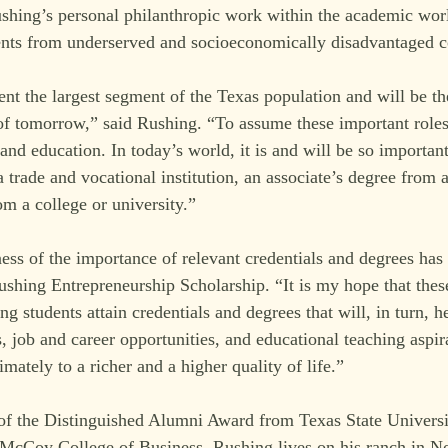
hing’s personal philanthropic work within the academic worl
dents from underserved and socioeconomically disadvantaged 
ent the largest segment of the Texas population and will be th
of tomorrow,” said Rushing. “To assume these important roles
and education. In today’s world, it is and will be so important
a trade and vocational institution, an associate’s degree from
om a college or university.”
ss of the importance of relevant credentials and degrees has i
ushing Entrepreneurship Scholarship. “It is my hope that thes
ng students attain credentials and degrees that will, in turn, h
s, job and career opportunities, and educational teaching aspi
imately to a richer and a higher quality of life.”
 of the Distinguished Alumni Award from Texas State Universi
McCoy College of Business. Rushing lives on his ranch in No