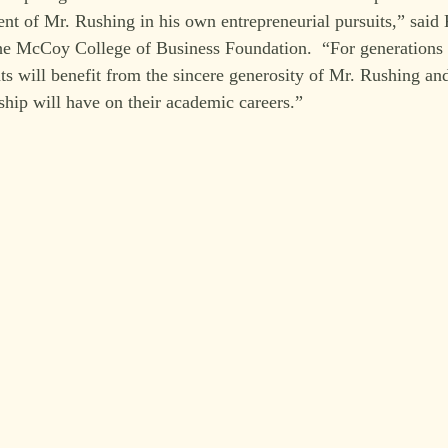
nt of Mr. Rushing in his own entrepreneurial pursuits,” said
the McCoy College of Business Foundation.  “For generations
 will benefit from the sincere generosity of Mr. Rushing and
ship will have on their academic careers.”  