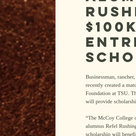
Rush
$100
Entr
Scho
Businessman, rancher, 
recently created a mat
Foundation at TSU. Th
will provide scholarsh
“The McCoy College of 
alumnus Refel Rushing 
scholarship will benefi