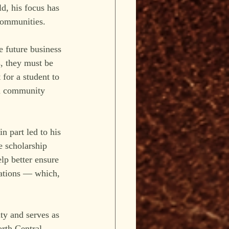
d, his focus has 
communities.
e future business 
, they must be 
 for a student to 
 a community 
n part led to his 
e scholarship 
elp better ensure 
rations — which, 
ty and serves as 
rth Central 