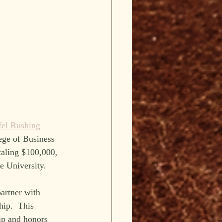
fel Rushing
ege of Business 
aling $100,000, 
e University.
artner with 
ip.  This 
hip and honors 