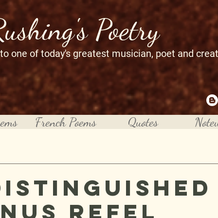
Rushing's Poetry
 to one of today's greatest musician, poet and crea
oems
French Poems
Quotes
Note
Distinguished
nus Refel