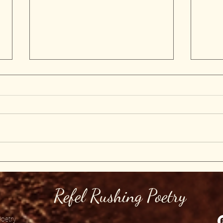
Fi
Poetry by
Refel rushing
Refel Rushing Poetry
Poetry