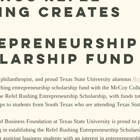
ing creates
K
epreneurship
larship Fund
philanthropist, and proud Texas State University alumnus 
Re
ching entrepreneurship scholarship fund with the McCoy Coll
e Refel Rushing Entrepreneurship Scholarship, with funds tot
ips to students from South Texas who are attending Texas Stat
Business Foundation at Texas State University is proud to p
in establishing the Refel Rushing Entrepreneurship Scholarsh
t aspiring business students with an interest in entrepreneurs