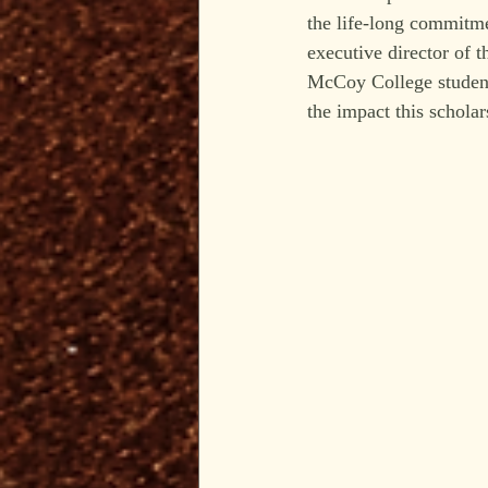
the life-long commitme
executive director of 
McCoy College students
the impact this scholar