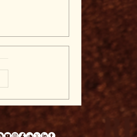
nger-Prints