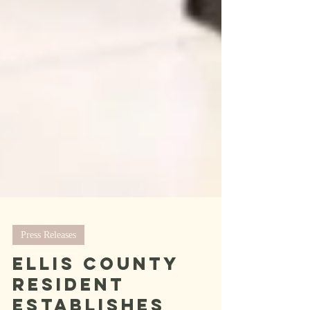
Press Releases