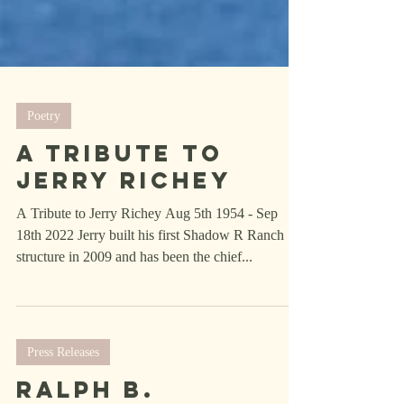
Poetry
A Tribute To
Jerry Richey
A Tribute to Jerry Richey Aug 5th 1954 - Sep
18th 2022 Jerry built his first Shadow R Ranch
structure in 2009 and has been the chief...
Press Releases