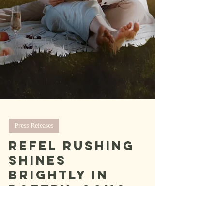
Press Releases
Refel Rushing