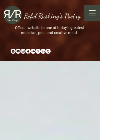
Refel Rushing's Poetry
Official website to one of today's greatest
musician, poet and creative mind.