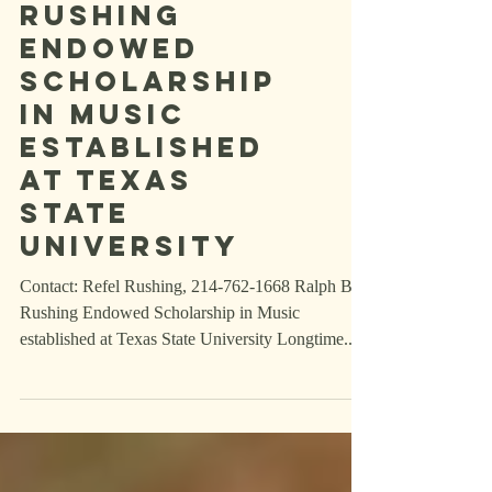
Ralph B.
Rushing
Endowed
Scholarship
in Music
established
at Texas
State
University
Contact: Refel Rushing, 214-762-1668 Ralph B.
Rushing Endowed Scholarship in Music
established at Texas State University Longtime...