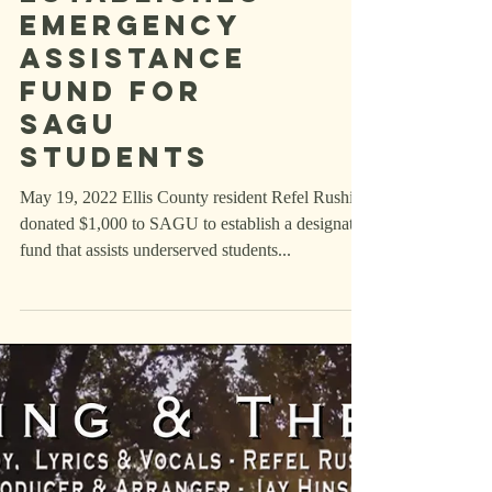
Ellis County
Resident
Establishes
Emergency
Assistance
Fund for
SAGU
Students
May 19, 2022 Ellis County resident Refel Rushing
donated $1,000 to SAGU to establish a designated
fund that assists underserved students...