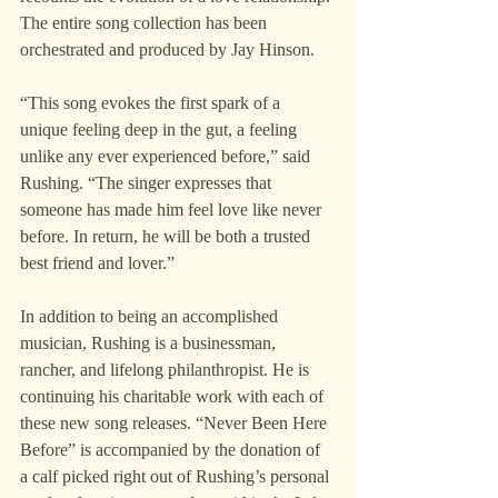
The entire song collection has been 
orchestrated and produced by Jay Hinson.
“This song evokes the first spark of a 
unique feeling deep in the gut, a feeling 
unlike any ever experienced before,” said 
Rushing. “The singer expresses that 
someone has made him feel love like never 
before. In return, he will be both a trusted 
best friend and lover.”
In addition to being an accomplished 
musician, Rushing is a businessman, 
rancher, and lifelong philanthropist. He is 
continuing his charitable work with each of 
these new song releases. “Never Been Here 
Before” is accompanied by the donation of 
a calf picked right out of Rushing’s personal 