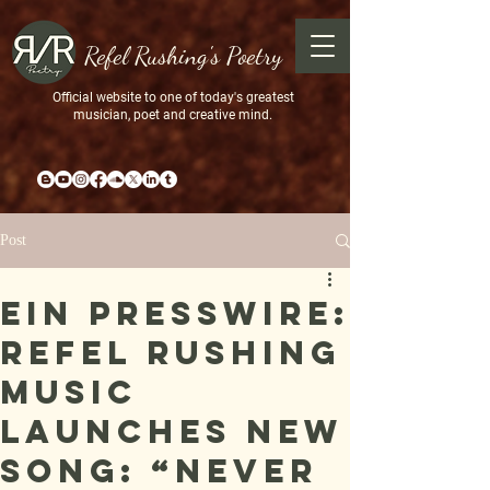
Refel Rushing's Poetry
Official website to one of today's greatest
musician, poet and creative mind.
Post
EIN Presswire:
Refel Rushing
Music
Launches New
Song: “Never