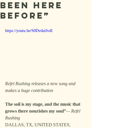
Been Here
Before”
https://youtu.be/S0DvdulJvdI
Refel Rushing releases a new song and 
makes a huge contribution
The soil is my stage, and the music that 
grows there nourishes my soul”
— Refel 
Rushing
DALLAS, TX, UNITED STATES, 