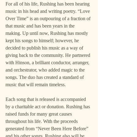
For all of his life, Rushing has been hearing 
music in his head and writing poetry. “Love 
Over Time” is an outpouring of a fraction of 
that music and has been years in the 
making. Up until now, Rushing has mostly 
kept his songs to himself; however, he 
decided to publish his music as a way of 
giving back to the community. He partnered 
with Hinson, a brilliant conductor, arranger, 
and orchestrator, who added magic to the 
songs. The duo has created a standard of 
music that will remain timeless.
Each song that is released is accompanied 
by a charitable act or donation. Rushing has 
raised funds for many great causes 
throughout his life. With the proceeds 
generated from “Never Been Here Before” 
and his other songs, Rushing also will be 