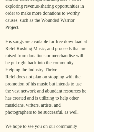
exploring revenue-sharing opportunities in 
order to make more donations to worthy 
causes, such as the Wounded Warrior 
Project.
His songs are available for free download at 
Refel Rushing Music, and proceeds that are 
raised from donations or merchandise will 
be put right back into the community.
Helping the Industry Thrive
Refel does not plan on stopping with the 
promotion of his music but intends to use 
the vast network and abundant resources he 
has created and is utilizing to help other 
musicians, writers, artists, and 
photographers to be successful, as well.
We hope to see you on our community 