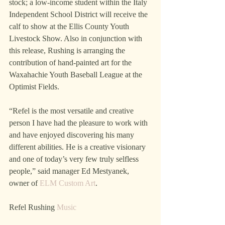
stock; a low-income student within the Italy 
Independent School District will receive the 
calf to show at the Ellis County Youth 
Livestock Show. Also in conjunction with 
this release, Rushing is arranging the 
contribution of hand-painted art for the 
Waxahachie Youth Baseball League at the 
Optimist Fields.
“Refel is the most versatile and creative 
person I have had the pleasure to work with 
and have enjoyed discovering his many 
different abilities. He is a creative visionary 
and one of today’s very few truly selfless 
people,” said manager Ed Mestyanek, 
owner of 
ELM Custom Art
.
Refel Rushing 
Music