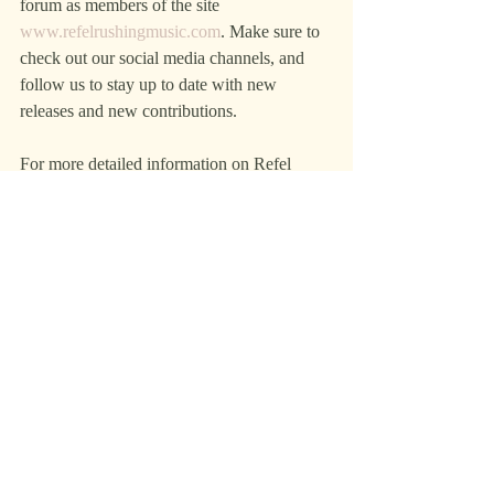
forum as members of the site 
www.refelrushingmusic.com
. Make sure to 
check out our social media channels, and 
follow us to stay up to date with new 
releases and new contributions.
For more detailed information on Refel 
Rushing Music, its promotions, or media 
contact: Ed Mestyanek, manager, via email 
at ELM@RefelRushingMusic.com or text 
972-646-1830.
Ed Mestyanek
Refel Rushing Music
+1 972-646-1830
email us here
Visit us on social media:
Facebook
Twitter
LinkedIn