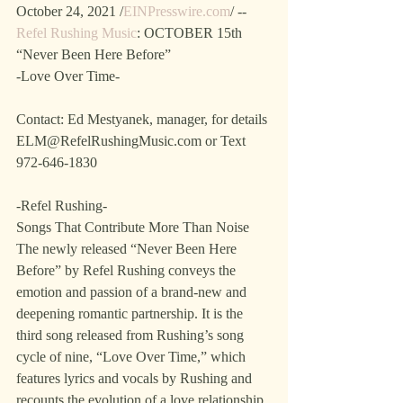
October 24, 2021 /
EINPresswire.com
/ -- 
Refel Rushing Music
: OCTOBER 15th
“Never Been Here Before”
-Love Over Time-
Contact: Ed Mestyanek, manager, for details 
ELM@RefelRushingMusic.com or Text 
972-646-1830
-Refel Rushing-
Songs That Contribute More Than Noise
The newly released “Never Been Here 
Before” by Refel Rushing conveys the 
emotion and passion of a brand-new and 
deepening romantic partnership. It is the 
third song released from Rushing’s song 
cycle of nine, “Love Over Time,” which 
features lyrics and vocals by Rushing and 
recounts the evolution of a love relationship. 