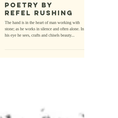
Poetry
Poetry by
Refel rushing
The hand is in the heart of man working with
stone; as he works in silence and often alone. In
his eye he sees, crafts and chisels beauty...