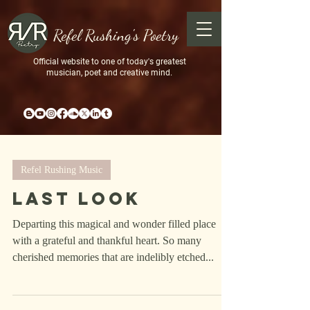
Refel Rushing's Poetry
Official website to one of today's greatest
musician, poet and creative mind.
Refel Rushing Music
Last Look
Departing this magical and wonder filled place
with a grateful and thankful heart. So many
cherished memories that are indelibly etched...