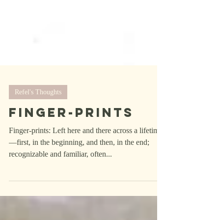
Refel's Thoughts
Finger-Prints
Finger-prints: Left here and there across a lifetime
—first, in the beginning, and then, in the end;
recognizable and familiar, often...