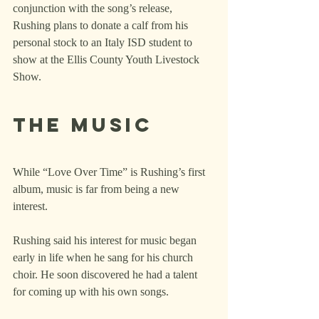
conjunction with the song’s release, 
Rushing plans to donate a calf from his 
personal stock to an Italy ISD student to 
show at the Ellis County Youth Livestock 
Show.
The music
While “Love Over Time” is Rushing’s first 
album, music is far from being a new 
interest.
Rushing said his interest for music began 
early in life when he sang for his church 
choir. He soon discovered he had a talent 
for coming up with his own songs.