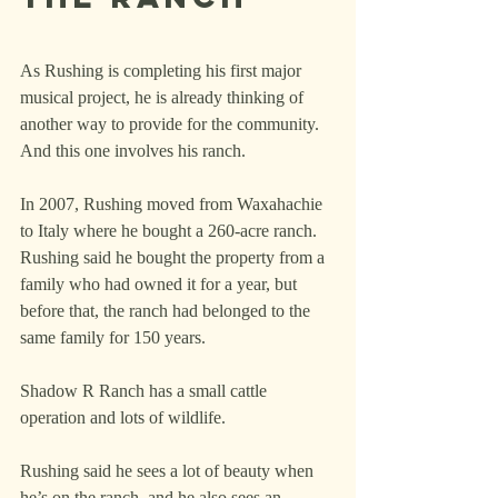
As Rushing is completing his first major 
musical project, he is already thinking of 
another way to provide for the community. 
And this one involves his ranch.
In 2007, Rushing moved from Waxahachie 
to Italy where he bought a 260-acre ranch. 
Rushing said he bought the property from a 
family who had owned it for a year, but 
before that, the ranch had belonged to the 
same family for 150 years.
Shadow R Ranch has a small cattle 
operation and lots of wildlife.
Rushing said he sees a lot of beauty when 
he’s on the ranch, and he also sees an 