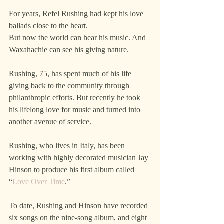
For years, Refel Rushing had kept his love 
ballads close to the heart.
But now the world can hear his music. And 
Waxahachie can see his giving nature.
Rushing, 75, has spent much of his life 
giving back to the community through 
philanthropic efforts. But recently he took 
his lifelong love for music and turned into 
another avenue of service.  
Rushing, who lives in Italy, has been 
working with highly decorated musician Jay 
Hinson to produce his first album called 
“
Love Over Time
.”
To date, Rushing and Hinson have recorded 
six songs on the nine-song album, and eight 