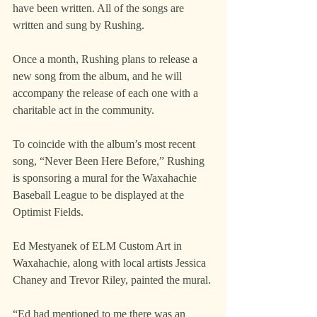
have been written. All of the songs are 
written and sung by Rushing.
Once a month, Rushing plans to release a 
new song from the album, and he will 
accompany the release of each one with a 
charitable act in the community.
To coincide with the album’s most recent 
song, “Never Been Here Before,” Rushing 
is sponsoring a mural for the Waxahachie 
Baseball League to be displayed at the 
Optimist Fields.
Ed Mestyanek of ELM Custom Art in 
Waxahachie, along with local artists Jessica 
Chaney and Trevor Riley, painted the mural.
“Ed had mentioned to me there was an 