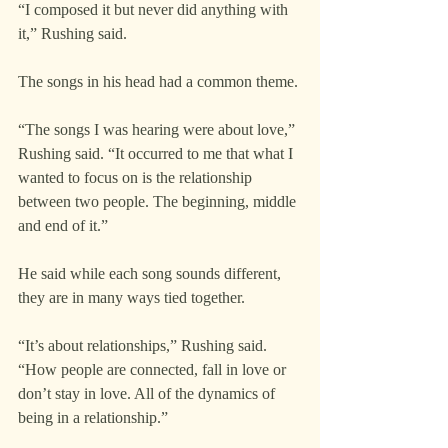
“I composed it but never did anything with 
it,” Rushing said.
The songs in his head had a common theme.
“The songs I was hearing were about love,” 
Rushing said. “It occurred to me that what I 
wanted to focus on is the relationship 
between two people. The beginning, middle 
and end of it.”
He said while each song sounds different, 
they are in many ways tied together.
“It’s about relationships,” Rushing said. 
“How people are connected, fall in love or 
don’t stay in love. All of the dynamics of 
being in a relationship.”