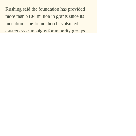
Rushing said the foundation has provided 
more than $104 million in grants since its 
inception. The foundation has also led 
awareness campaigns for minority groups 
and grants to Texas school districts.
Rushing has also raised $150 million for 
student loans and tuition.
He also created scholarship endowments for 
first-generation and underserved students 
from South Texas.
What’s next
Rushing plans to release the album’s fourth 