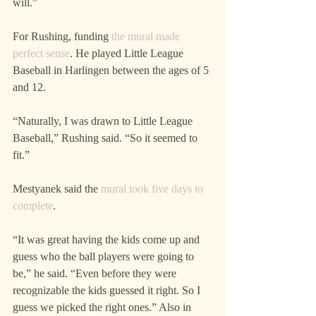
will.”
For Rushing, funding 
the mural made 
perfect sense
. He played Little League 
Baseball in Harlingen between the ages of 5 
and 12.
“Naturally, I was drawn to Little League 
Baseball,” Rushing said. “So it seemed to 
fit.”
Mestyanek said the 
mural took five days to 
complete
.
“It was great having the kids come up and 
guess who the ball players were going to 
be,” he said. “Even before they were 
recognizable the kids guessed it right. So I 
guess we picked the right ones.” Also in 