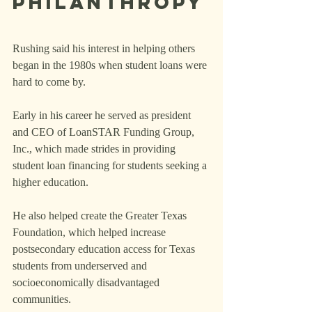
Philanthropy
Rushing said his interest in helping others 
began in the 1980s when student loans were 
hard to come by.
Early in his career he served as president 
and CEO of LoanSTAR Funding Group, 
Inc., which made strides in providing 
student loan financing for students seeking a 
higher education.
He also helped create the Greater Texas 
Foundation, which helped increase 
postsecondary education access for Texas 
students from underserved and 
socioeconomically disadvantaged 
communities.