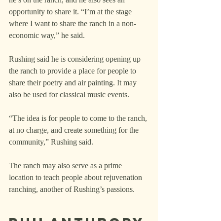
opportunity to share it. “I’m at the stage 
where I want to share the ranch in a non-
economic way,” he said.
Rushing said he is considering opening up 
the ranch to provide a place for people to 
share their poetry and air painting. It may 
also be used for classical music events.
“The idea is for people to come to the ranch, 
at no charge, and create something for the 
community,” Rushing said.
The ranch may also serve as a prime 
location to teach people about rejuvenation 
ranching, another of Rushing’s passions.