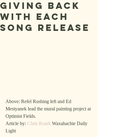
giving back
with each
song release
Above: Refel Rushing left and Ed 
Mestyanek lead the mural painting project at 
Optimist Fields.
Article by: 
Chris Roark
 Waxahachie Daily 
Light