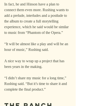
In fact, he and Hinson have a plan to 
connect them even more. Rushing wants to 
add a prelude, interludes and a postlude to 
the album to create a full storytelling 
experience, which he said would be similar 
to music from “Phantom of the Opera.”
“It will be almost like a play and will be an 
hour of music,” Rushing said.
A nice way to wrap up a project that has 
been years in the making.
“I didn’t share my music for a long time,” 
Rushing said. “But it’s time to share it and 
complete the final product.”
The ranch