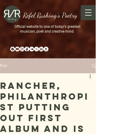
Refel Rushing's Poetry
Official website to one of today's greatest
musician, poet and creative mind.
Post
Rancher,
philanthropi
st putting
out first
album and is