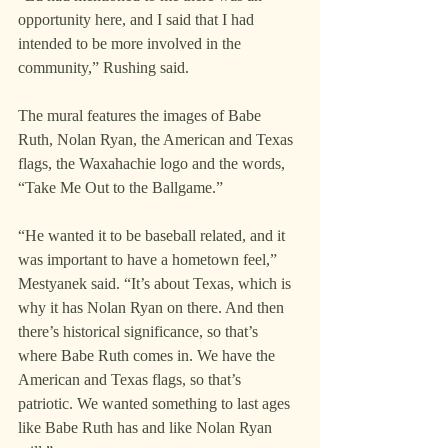
opportunity here, and I said that I had 
intended to be more involved in the 
community,” Rushing said.
The mural features the images of Babe 
Ruth, Nolan Ryan, the American and Texas 
flags, the Waxahachie logo and the words, 
“Take Me Out to the Ballgame.”
“He wanted it to be baseball related, and it 
was important to have a hometown feel,” 
Mestyanek said. “It’s about Texas, which is 
why it has Nolan Ryan on there. And then 
there’s historical significance, so that’s 
where Babe Ruth comes in. We have the 
American and Texas flags, so that’s 
patriotic. We wanted something to last ages 
like Babe Ruth has and like Nolan Ryan 