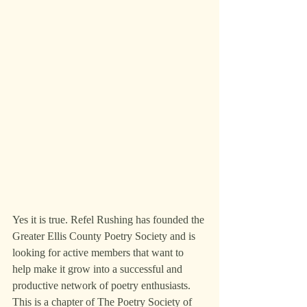
Yes it is true. Refel Rushing has founded the 
Greater Ellis County Poetry Society and is 
looking for active members that want to 
help make it grow into a successful and 
productive network of poetry enthusiasts. 
This is a chapter of The Poetry Society of 