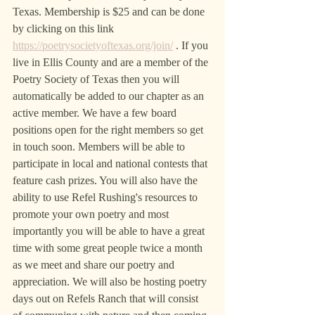
Texas. Membership is $25 and can be done 
by clicking on this link 
https://poetrysocietyoftexas.org/join/
 . If you 
live in Ellis County and are a member of the 
Poetry Society of Texas then you will 
automatically be added to our chapter as an 
active member. We have a few board 
positions open for the right members so get 
in touch soon. Members will be able to 
participate in local and national contests that 
feature cash prizes. You will also have the 
ability to use Refel Rushing's resources to 
promote your own poetry and most 
importantly you will be able to have a great 
time with some great people twice a month 
as we meet and share our poetry and 
appreciation. We will also be hosting poetry 
days out on Refels Ranch that will consist 