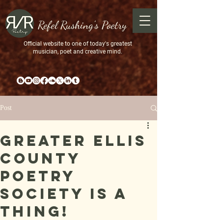
Refel Rushing's Poetry
Official website to one of today's greatest
musician, poet and creative mind.
Post
Greater Ellis
County
Poetry
Society is a
Thing!