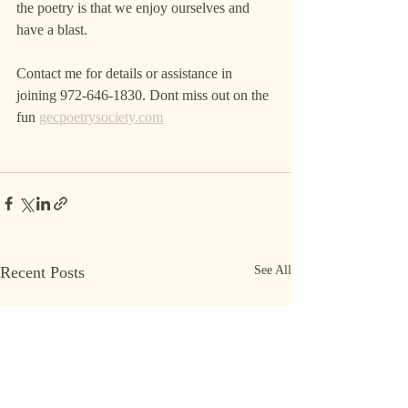
the poetry is that we enjoy ourselves and 
have a blast. 
Contact me for details or assistance in 
joining 972-646-1830. Dont miss out on the 
fun 
gecpoetrysociety.com
Recent Posts
See All