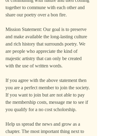
of communing with nature and then coming 
together to commune with each other and 
share our poetry over a bon fire.
Mission Statement: Our goal is to preserve 
and make available the long-lasting culture 
and rich history that surrounds poetry. We 
are people who appreciate the kind of 
majestic artistry that can only be created 
with the use of written words. 
If you agree with the above statement then 
you are a perfect member to join the society. 
If you want to join but are not able to pay 
the membership costs, message me to see if 
you qualify for a no cost scholorship.
Help us spread the news and grow as a 
chapter. The most important thing next to 