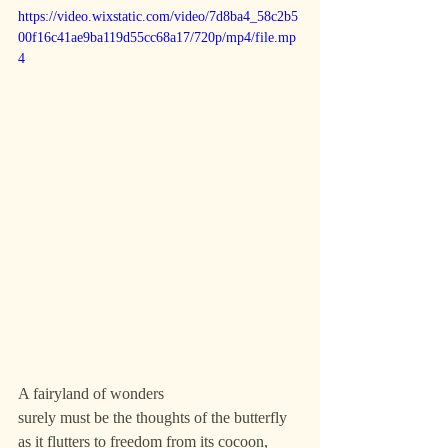
https://video.wixstatic.com/video/7d8ba4_58c2b5
00f16c41ae9ba119d55cc68a17/720p/mp4/file.mp
4
A fairyland of wonders
surely must be the thoughts of the butterfly
as it flutters to freedom from its cocoon,