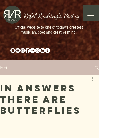
Refel Rushing's Poetry
Official website to one of today's greatest
musician, poet and creative mind.
Post
In Answers
there are
butterflies