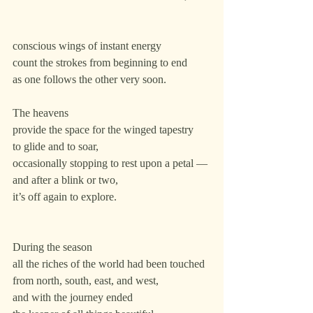
conscious wings of instant energy
count the strokes from beginning to end
as one follows the other very soon.
The heavens
provide the space for the winged tapestry
to glide and to soar,
occasionally stopping to rest upon a petal —
and after a blink or two,
it’s off again to explore.
During the season
all the riches of the world had been touched
from north, south, east, and west,
and with the journey ended