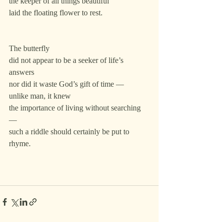
the keeper of all things beautiful
laid the floating flower to rest.
The butterfly
did not appear to be a seeker of life’s 
answers
nor did it waste God’s gift of time —
unlike man, it knew
the importance of living without searching 
—
such a riddle should certainly be put to 
rhyme.