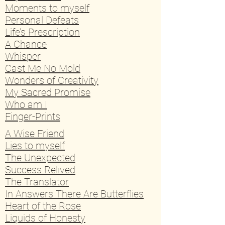
Moments to myself
Personal Defeats
Life’s Prescription
A Chance
Whisper
Cast Me No Mold
Wonders of Creativity
My Sacred Promise
Who am I
Finger-Prints
A Wise Friend
Lies to myself
The Unexpected
Success Relived
The Translator
In Answers There Are Butterflies
Heart of the Rose
Liquids of Honesty