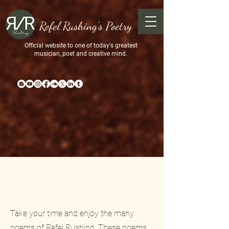
Refel Rushing's Poetry
Official website to one of today's greatest
musician, poet and creative mind.
Poems
Take your time and enjoy the many
poems of Refel Rushing. These poems