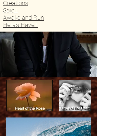
Creations
Said I
Awake and Run
Hera's Haven