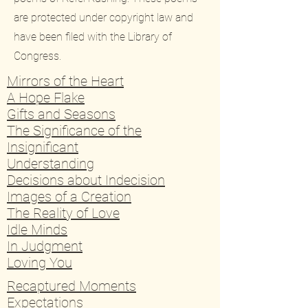
are protected under copyright law and
have been filed with the Library of
Congress.
Mirrors of the Heart
A Hope Flake
Gifts and Seasons
The Significance of the
Insignificant
Understanding
Decisions about Indecision
Images of a Creation
The Reality of Love
Idle Minds
In Judgment
Loving You
Recaptured Moments
Expectations